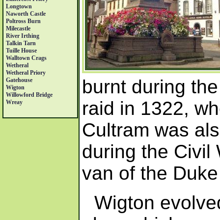
Longtown
Naworth Castle
Poltross Burn
Milecastle
River Irthing
Talkin Tarn
Tuille House
Walltown Crags
Wetheral
Wetheral Priory
burnt during the
Gatehouse
Wigton
Willowford Bridge
raid in 1322, w
Wreay
Cultram was als
during the Civil
van of the Duke
Wigton evolved