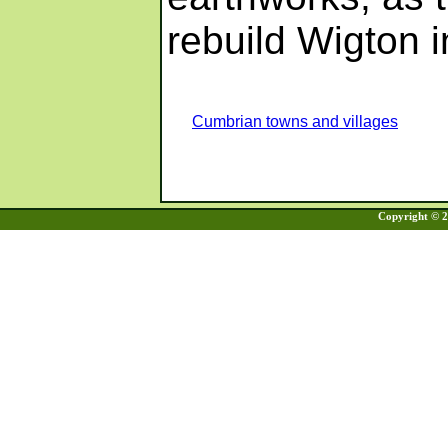
rebuild Wigton i
Cumbrian towns and villages
Copyright © 20