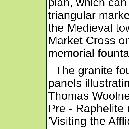
plan, which can 
triangular marke
the Medieval to
Market Cross on
memorial founta
The granite fo
panels illustrati
Thomas Woolner,
Pre - Raphelite
'Visiting the Aff