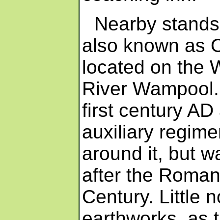
Nearby stands
also known as Ol
located on the W
River Wampool. 
first century A
auxiliary regime
around it, but
after the Romans 
Century. Little 
earthworks, as 