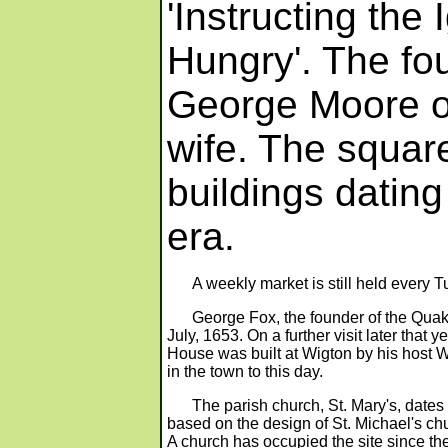
'Instructing the
Hungry'. The fo
George Moore of
wife. The squar
buildings datin
era.
A weekly market is still held every 
George Fox, the founder of the Quak
July, 1653. On a further visit later tha
House was built at Wigton by his host Wi
in the town to this day.
The parish church, St. Mary's, dates
based on the design of St. Michael's ch
A church has occupied the site since the