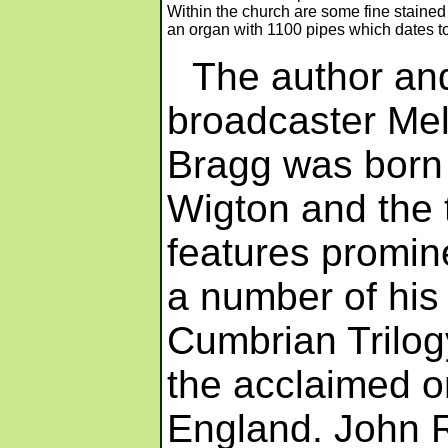
Within the church are some fine staine
an organ with 1100 pipes which dates t
The author an
broadcaster Me
Bragg was born 
Wigton and the
features promine
a number of his
Cumbrian Trilog
the acclaimed or
England. John Ro