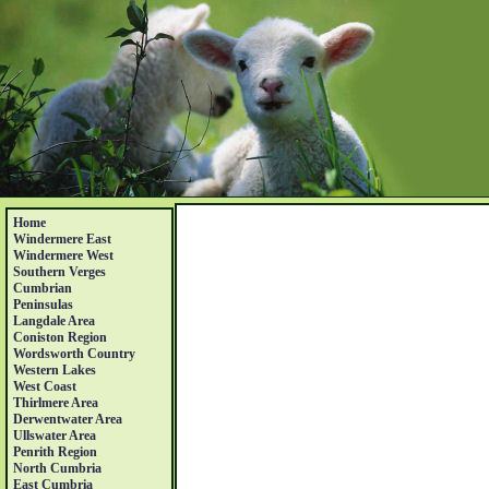
Home
Windermere East
Windermere West
Southern Verges
Cumbrian
Peninsulas
Langdale Area
Coniston Region
Wordsworth Country
Western Lakes
West Coast
Thirlmere Area
Derwentwater Area
Ullswater Area
Penrith Region
North Cumbria
East Cumbria