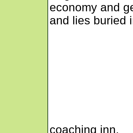
economy and ge
and lies buried 
coaching inn.