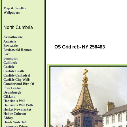
Map & Satellite
Wallpapers
North Cumbria
Armathwaite
Aspatria
Bewcastle
OS Grid ref:- NY 256483
Birdoswald Roman
Fort
Brampton
Caldbeck
Carlisle
Carlisle Castle
Carlisle Cathedral
Carlisle City Walls
Cumberland Bird Of
Prey Centre
Drumburgh
Gilsland
Hadrian's Wall
Hadrian's Wall Path
Hesket Newmarket
Holme Cultram
Abbey
Howk Waterfall
Lanercost Priory