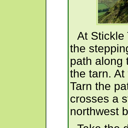
At Stickle
the steppin
path along 
the tarn. At
Tarn the pa
crosses a 
northwest 