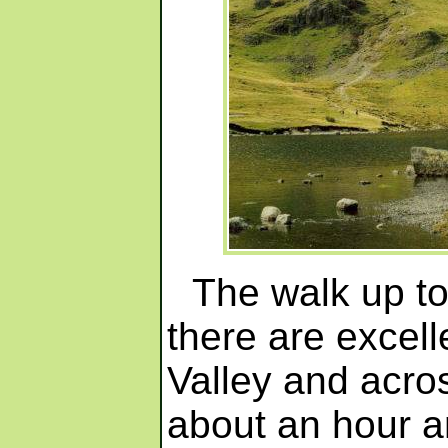
The walk up to
there are excell
Valley and acro
about an hour a