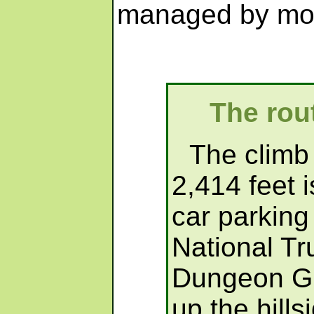
managed by mos
The rout
The climb 
2,414 feet i
car parking
National Tru
Dungeon Ghy
up the hill