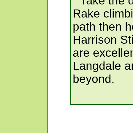
Take the d
Rake climbi
path then h
Harrison St
are excelle
Langdale a
beyond.