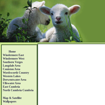
Home
Windermere East
Windermere West
Southern Verges
Langdale Area
Coniston Area
Wordsworth Country
Western Lakes
Derwentwater Area
Ullswater Area
East Cumbria
North Cumbria Cumbria
Map & Satellite
Wallpapers