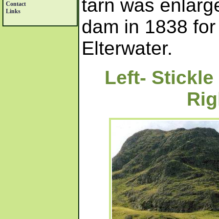
tarn was enlarge
Contact
Links
dam in 1838 fo
Elterwater.
Left- Stickl
Rig