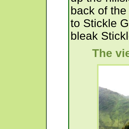
back of the 
to Stickle 
bleak Stickl
The vi