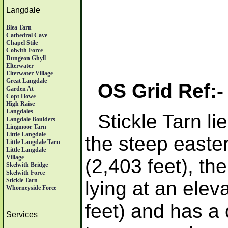
Langdale
Blea Tarn
Cathedral Cave
Chapel Stile
Colwith Force
Dungeon Ghyll
Elterwater
Elterwater Village
Great Langdale
OS Grid Ref:
Garden At
Copt Howe
High Raise
Langdales
Stickle Tarn li
Langdale Boulders
Lingmoor Tarn
Little Langdale
the steep easter
Little Langdale Tarn
Little Langdale
Village
(2,403 feet), the
Skelwith Bridge
Skelwith Force
Stickle Tarn
lying at an elev
Whorneyside Force
feet) and has a
Services