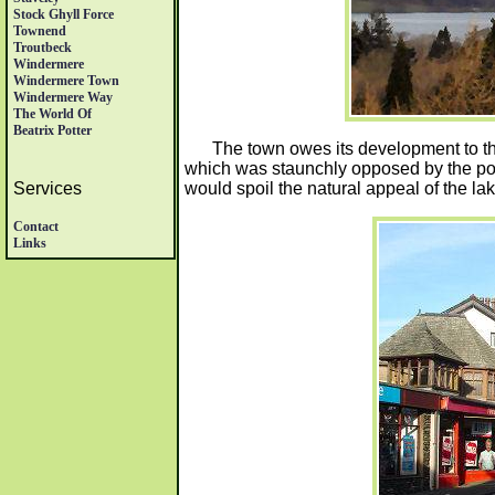
Stock Ghyll Force
Townend
Troutbeck
Windermere
Windermere Town
Windermere Way
The World Of
Beatrix Potter
The town owes its development to th
which was staunchly opposed by the poe
would spoil the natural appeal of the lak
Services
Contact
Links