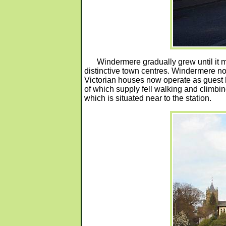
Windermere gradually grew until it 
distinctive town centres. Windermere n
Victorian houses now operate as guest
of which supply fell walking and climb
which is situated near to the station.