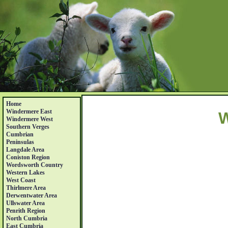
Home
Windermere East
W
Windermere West
Southern Verges
Cumbrian
Peninsulas
Langdale Area
Coniston Region
Wordsworth Country
Western Lakes
West Coast
Thirlmere Area
Derwentwater Area
Ullswater Area
Penrith Region
North Cumbria
East Cumbria