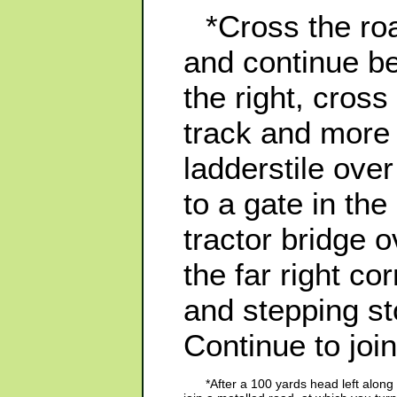
*Cross the roa
and continue be
the right, cros
track and more 
ladderstile ove
to a gate in the
tractor bridge 
the far right co
and stepping s
Continue to join
*After a 100 yards head left alo