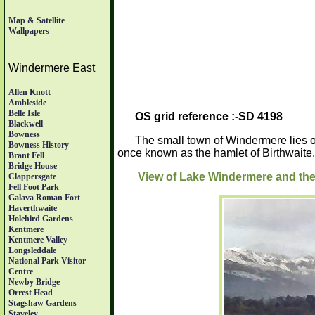
Map & Satellite
Wallpapers
Windermere East
Allen Knott
Ambleside
Belle Isle
OS grid reference :-SD 4198
Blackwell
Bowness
The small town of Windermere lies 
Bowness History
once known as the hamlet of Birthwaite.
Brant Fell
Bridge House
View of Lake Windermere and t
Clappersgate
Fell Foot Park
Galava Roman Fort
Haverthwaite
Holehird Gardens
Kentmere
Kentmere Valley
Longsleddale
National Park Visitor
Centre
Newby Bridge
Orrest Head
Stagshaw Gardens
Staveley