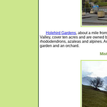
Holehird Gardens
, about a mile from
Valley, cover ten acres and are owned by
rhododendrons, azaleas and alpines. Am
garden and an orchard.
Mis