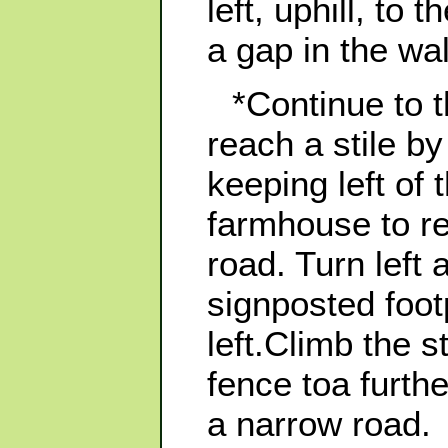
left, uphill, to 
a gap in the wal
*Continue to t
reach a stile 
keeping left of 
farmhouse to re
road. Turn left 
signposted foot
left.Climb the s
fence toa furthe
a narrow road.