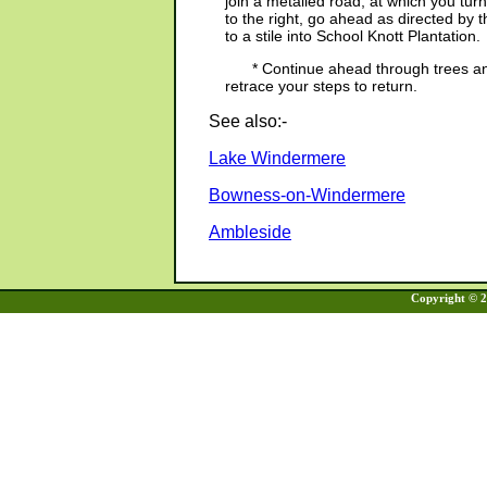
join a metalled road, at which you tu
to the right, go ahead as directed by
to a stile into School Knott Plantation.
* Continue ahead through trees and
retrace your steps to return.
See also:-
Lake Windermere
Bowness-on-Windermere
Ambleside
Copyright © 20