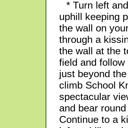
* Turn left an
uphill keeping p
the wall on your
through a kissi
the wall at the 
field and follow
just beyond the
climb School K
spectacular vi
and bear round r
Continue to a k