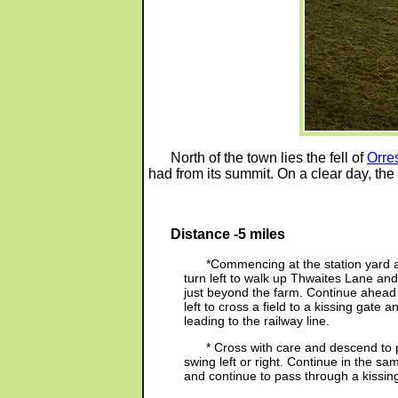
North of the town lies the fell of
Orre
had from its summit. On a clear day, the
Distance -5 miles
*Commencing at the station yard 
turn left to walk up Thwaites Lane and
just beyond the farm. Continue ahead t
left to cross a field to a kissing gate a
leading to the railway line.
* Cross with care and descend to
swing left or right. Continue in the sa
and continue to pass through a kissin